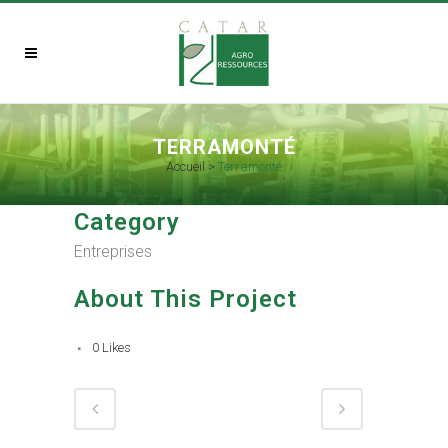
TERRAMONTÉ
Accueil
>
Terramonté
Category
Entreprises
About This Project
0
Likes