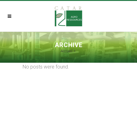
ARCHIVE
Accueil
>
No posts were found.