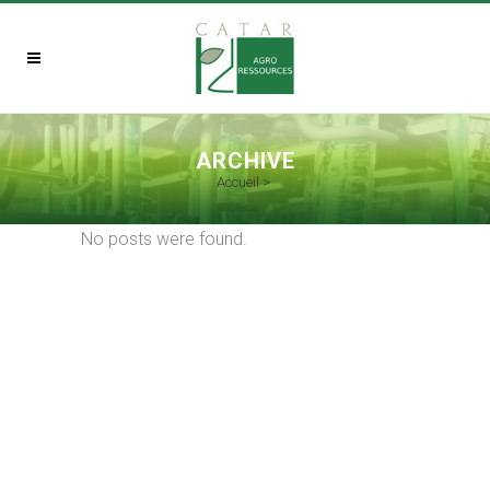
ARCHIVE
Accueil
>
No posts were found.